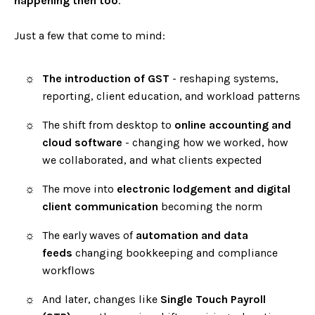
happening then too
.
Just a few that come to mind:
The introduction of GST
- reshaping systems,
reporting, client education, and workload patterns
The shift from desktop to
online accounting and
cloud software
- changing how we worked, how
we collaborated, and what clients expected
The move into
electronic lodgement and digital
client communication
becoming the norm
The early waves of
automation and data
feeds
changing bookkeeping and compliance
workflows
And later, changes like
Single Touch Payroll