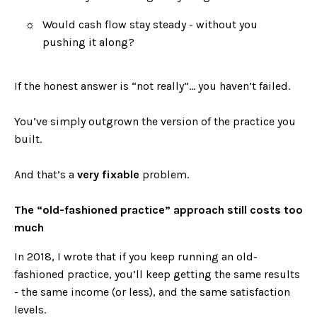
Would cash flow stay steady - without you
pushing it along?
If the honest answer is “not really”… you haven’t failed.
You’ve simply outgrown the version of the practice you
built.
And that’s a
very fixable
problem.
The “old-fashioned practice” approach still costs too
much
In 2018, I wrote that if you keep running an old-
fashioned practice, you’ll keep getting the same results
- the same income (or less), and the same satisfaction
levels.