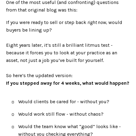
One of the most useful (and confronting) questions
from that original blog was this:
If you were ready to sell or step back
right now
, would
buyers be lining up?
Eight years later, it’s still a brilliant litmus test -
because it forces you to look at your practice as an
asset, not just a job you’ve built for yourself.
So here’s the updated version:
If you stepped away for 4 weeks, what would happen?
Would clients be cared for - without you?
Would work still flow - without chaos?
Would the team know what “good” looks like -
without you checking everything?