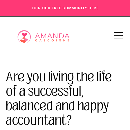
JOIN OUR FREE COMMUNITY HERE
Are you living the life
of a successful,
balanced and happy
accountant?