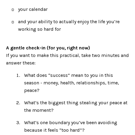
your calendar
and your ability to actually enjoy the life you’re
working so hard for
A gentle check-in (for you, right now)
If you want to make this practical, take two minutes and
answer these:
What does “success” mean to you in this
season - money, health, relationships, time,
peace?
What’s the biggest thing stealing your peace at
the moment?
What’s one boundary you’ve been avoiding
because it feels “too hard”?