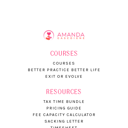
COURSES
COURSES
BETTER PRACTICE BETTER LIFE
EXIT OR EVOLVE
RESOURCES
TAX TIME BUNDLE
PRICING GUIDE
FEE CAPACITY CALCULATOR
SACKING LETTER
TIMESHEET