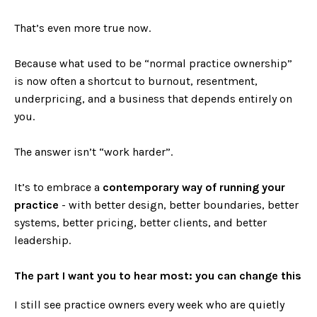
That’s even more true now.
Because what used to be “normal practice ownership”
is now often a shortcut to burnout, resentment,
underpricing, and a business that depends entirely on
you.
The answer isn’t “work harder”.
It’s to embrace a
contemporary way of running your
practice
- with better design, better boundaries, better
systems, better pricing, better clients, and better
leadership.
The part I want you to hear most: you can change this
I still see practice owners every week who are quietly