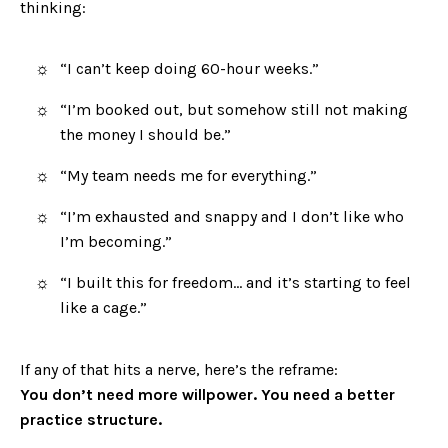
thinking:
“I can’t keep doing 60-hour weeks.”
“I’m booked out, but somehow still not making
the money I should be.”
“My team needs me for everything.”
“I’m exhausted and snappy and I don’t like who
I’m becoming.”
“I built this for freedom… and it’s starting to feel
like a cage.”
If any of that hits a nerve, here’s the reframe:
You don’t need more willpower. You need a better
practice structure.