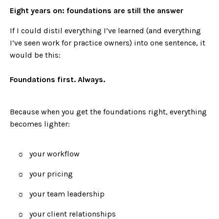
Eight years on: foundations are still the answer
If I could distil everything I’ve learned (and everything
I’ve seen work for practice owners) into one sentence, it
would be this:
Foundations first. Always.
Because when you get the foundations right, everything
becomes lighter:
your workflow
your pricing
your team leadership
your client relationships