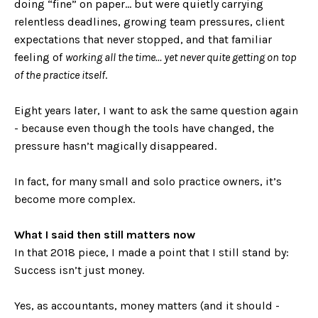
doing “fine” on paper… but were quietly carrying
relentless deadlines, growing team pressures, client
expectations that never stopped, and that familiar
feeling of
working all the time… yet never quite getting on top
of the practice itself
.
Eight years later, I want to ask the same question again
- because even though the tools have changed, the
pressure hasn’t magically disappeared.
In fact, for many small and solo practice owners, it’s
become more complex.
What I said then still matters now
In that 2018 piece, I made a point that I still stand by:
Success isn’t just money.
Yes, as accountants, money matters (and it should -