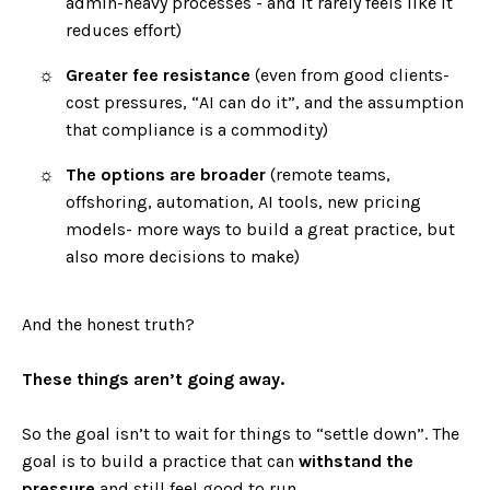
admin-heavy processes - and it rarely feels like it
reduces effort)
Greater fee resistance
(even from good clients-
cost pressures, “AI can do it”, and the assumption
that compliance is a commodity)
The options are broader
(remote teams,
offshoring, automation, AI tools, new pricing
models- more ways to build a great practice, but
also more decisions to make)
And the honest truth?
These things aren’t going away.
So the goal isn’t to wait for things to “settle down”. The
goal is to build a practice that can
withstand the
pressure
and still feel good to run.