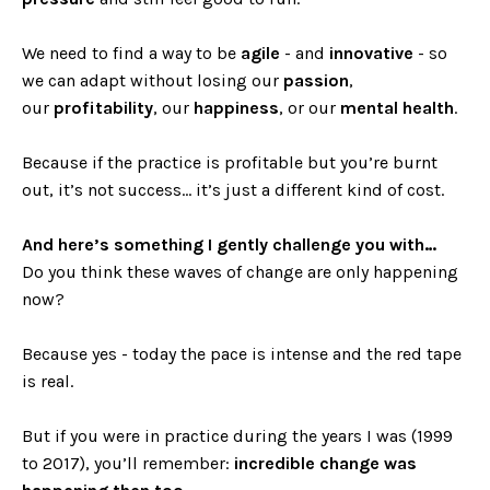
We need to find a way to be
agile
- and
innovative
- so
we can adapt without losing our
passion
,
our
profitability
, our
happiness
, or our
mental health
.
Because if the practice is profitable but you’re burnt
out, it’s not success… it’s just a different kind of cost.
And here’s something I gently challenge you with…
Do you think these waves of change are only happening
now?
Because yes - today the pace is intense and the red tape
is real.
But if you were in practice during the years I was (1999
to 2017), you’ll remember:
incredible change was