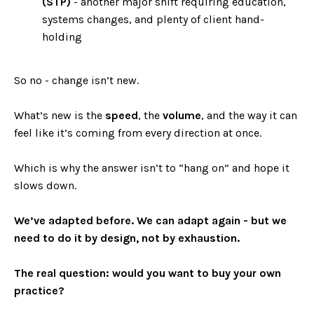
(STP)
- another major shift requiring education,
systems changes, and plenty of client hand-
holding
So no - change isn’t new.
What’s new is the
speed
, the
volume
, and the way it can
feel like it’s coming from every direction at once.
Which is why the answer isn’t to “hang on” and hope it
slows down.
We’ve adapted before. We can adapt again - but we
need to do it by design, not by exhaustion.
The real question: would you want to buy your own
practice?