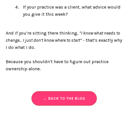
If your practice was a client, what advice would
you give it this week?
And if you’re sitting there thinking,
“I know what needs to
change… I just don’t know where to start”
- that’s exactly why
I do what I do.
Because you shouldn’t have to figure out practice
ownership alone.
← BACK TO THE BLOG