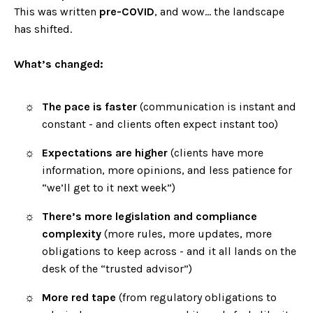
This was written
pre-COVID
, and wow… the landscape
has shifted.
What’s changed:
The pace is faster
(communication is instant and
constant - and clients often expect instant too)
Expectations are higher
(clients have more
information, more opinions, and less patience for
“we’ll get to it next week”)
There’s more legislation and compliance
complexity
(more rules, more updates, more
obligations to keep across - and it all lands on the
desk of the “trusted advisor”)
More red tape
(from regulatory obligations to