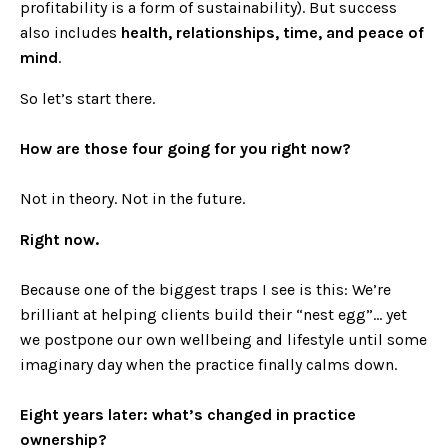
profitability is a form of sustainability). But success
also includes
health, relationships, time, and peace of
mind
.
So let’s start there.
How are those four going for you right now?
Not in theory. Not in the future.
Right now.
Because one of the biggest traps I see is this: We’re
brilliant at helping clients build their “nest egg”… yet
we postpone our own wellbeing and lifestyle until some
imaginary day when the practice finally calms down.
Eight years later: what’s changed in practice
ownership?