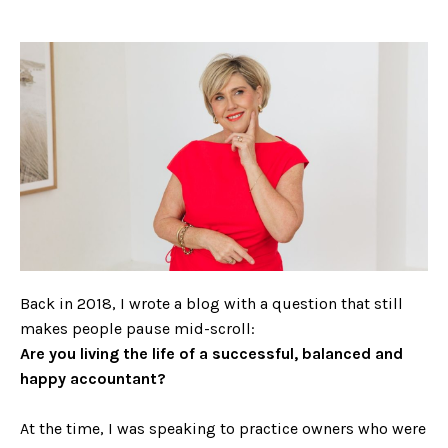
Back in 2018, I wrote a blog with a question that still
makes people pause mid-scroll:
Are you living the life of a successful, balanced and
happy accountant?
At the time, I was speaking to practice owners who were