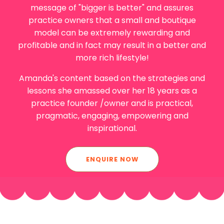
message of "bigger is better" and assures
practice owners that a small and boutique
model can be extremely rewarding and
profitable and in fact may result in a better and
more rich lifestyle!
Amanda
's content based on the strategies and
lessons she amassed over her 18 years as a
practice founder /owner and is practical,
pragmatic, engaging, empowering and
inspirational.
ENQUIRE NOW