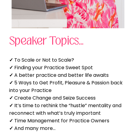
Speaker Topics...
✓
To Scale or Not to Scale?
✓
Finding your Practice Sweet Spot
✓
A better practice and better life awaits
✓
5 Ways to Get Profit, Pleasure & Passion back
into your Practice
✓
Create Change and Seize Success
✓
It’s time to rethink the “hustle” mentality and
reconnect with what’s truly important
✓
Time Management for Practice Owners
✓
And many more...