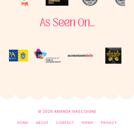
As Seen On...
© 2026 AMANDA GASCOIGNE
HOME
ABOUT
CONTACT
TERMS
PRIVACY