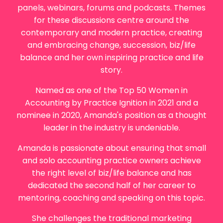
panels, webinars, forums and podcasts. Themes
for these discussions centre around the
contemporary and modern practice, creating
and embracing change, succession, biz/life
balance and her own inspiring practice and life
story.
Named as one of the Top 50 Women in
Accounting by Practice Ignition in 2021 and a
nominee in 2020,
Amanda
's position as a thought
leader in the industry is undeniable.
Amanda
is passionate about ensuring that small
and solo accounting practice owners achieve
the right level of biz/life balance and has
dedicated the second half of her career to
mentoring, coaching and speaking on this topic.
She challenges the traditional marketing