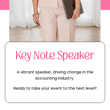
Key Note Speaker
A vibrant speaker, driving change in the
accounting industry.
Ready to take your event to the next level?