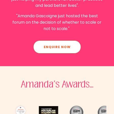
and lead better lives".
"Amanda Gascoigne
just hosted the best
forum on the decision of whether to scale or
not to scale."
ENQUIRE NOW
Amanda's Awards...