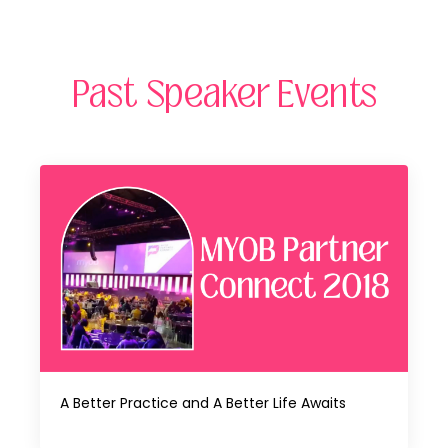
Past Speaker Events
A Better Practice and A Better Life Awaits