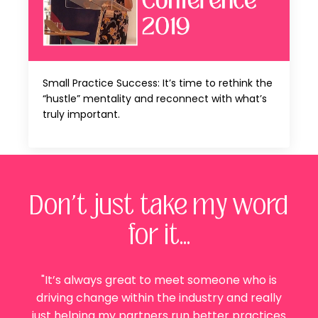
Small Practice Success: It’s time to rethink the
“hustle” mentality and reconnect with what’s
truly important.
Don't just take my word
for it...
"It’s always great to meet someone who is
driving change within the industry and really
just helping my partners run better practices