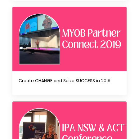
Create CHANGE and Seize SUCCESS in 2019