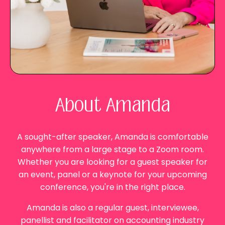
About Amanda
A sought-after speaker,
Amanda
is comfortable
anywhere from a large stage to a Zoom room.
Whether you are looking for a guest speaker for
an event, panel or a keynote for your upcoming
conference, you're in the right place.
Amanda
is also a regular guest, interviewee,
panellist and facilitator on accounting industry