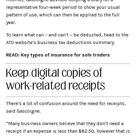
representative four-week period to show your usual
pattern of use, which can then be applied to the full
year.
To learn what can – and can’t – be deducted, head to the
ATO website’s business tax deductions summary.
READ:
Key types of insurance for sole traders
Keep digital copies of
work-related receipts
There’s a lot of confusion around the need for receipts,
said Gascoigne.
“Many business owners believe that they don’t need a
receipt if an expense is less than $82.50, however that is