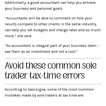
Additionally, a good accountant can help you achieve
your business and personal goals.
“Accountants will be able to comment on how your
results compare to other clients in the same industry,
can help you set budgets and charge rates and so much
more,” she said.
“An accountant is integral part of your business team –
see them as an investment and not a cost.”
Avoid these common sole
trader tax-time errors
According to Gascoigne, some of the most common
mistakes made by sole traders at tax time are: