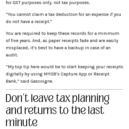
for GST purposes only, not tax purposes.
“You cannot claim a tax deduction for an expense if you
do not have a receipt.”
You are required to keep these records for a minimum
of five years. And, as paper receipts fade and are easily
misplaced, it’s best to have a backup in case of an
audit.
“My top tip here would be to start keeping your receipts
digitally by using MYOB’s
Capture App
or
Receipt
Bank
,” said Gascoigne.
Don’t leave tax planning
and returns to the last
minute