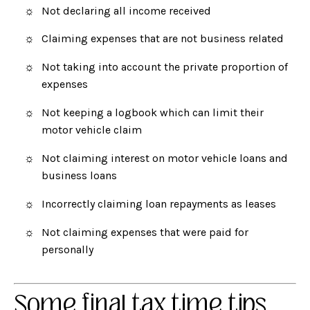
Not declaring all income received
Claiming expenses that are not business related
Not taking into account the private proportion of
expenses
Not keeping a logbook which can limit their
motor vehicle claim
Not claiming interest on motor vehicle loans and
business loans
Incorrectly claiming loan repayments as leases
Not claiming expenses that were paid for
personally
Some final tax time tips