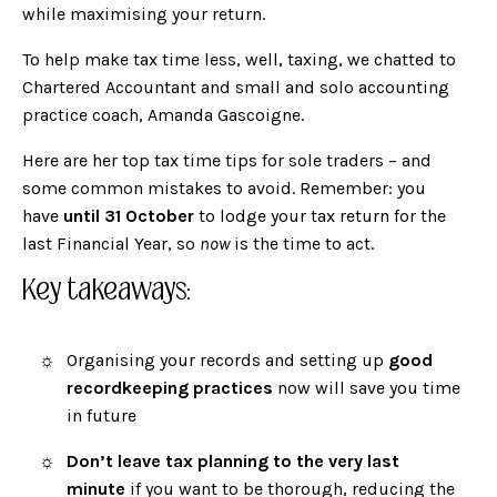
while maximising your return.
To help make tax time less, well, taxing, we chatted to
Chartered Accountant and small and solo accounting
practice coach,
Amanda Gascoigne
.
Here are her top tax time tips for sole traders – and
some common mistakes to avoid. Remember: you
have
until 31 October
to lodge your tax return for the
last Financial Year, so
now
is the time to act.
Key takeaways:
Organising your records and setting up
good
recordkeeping practices
now will save you time
in future
Don’t leave tax planning to the very last
minute
if you want to be thorough, reducing the