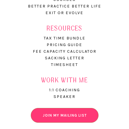
BETTER PRACTICE BETTER LIFE
EXIT OR EVOLVE
RESOURCES
TAX TIME BUNDLE
PRICING GUIDE
FEE CAPACITY CALCULATOR
SACKING LETTER
TIMESHEET
WORK WITH ME
1:1 COACHING
SPEAKER
JOIN MY MAILING LIST