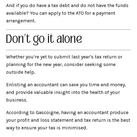
And if you do have a tax debt and do not have the funds
available? You can apply to the ATO for a payment
arrangement.
Don’t go it alone
Whether you’re yet to submit last year’s tax return or
planning for the new year, consider seeking some
outside help.
Enlisting an accountant
can save you time and money,
and provide valuable insight into the health of your
business.
According to Gascoigne, having an accountant produce
your profit and loss statement and tax return is the best
way to ensure your tax is minimised.