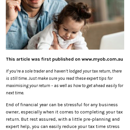
This article was first published on
www.myob.com.au
If you’re a sole trader and haven’t lodged your tax return, there
is still time. Just make sure you read these expert tips for
maximising your return – as well as how to get ahead easily for
next time.
End of financial year can be stressful for any business
owner, especially when it comes to completing your tax
return. But rest assured, with a little pre-planning and
expert help, you can easily reduce your tax time stress