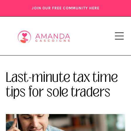
JOIN OUR FREE COMMUNITY HERE
Last-minute tax time
tips for sole traders