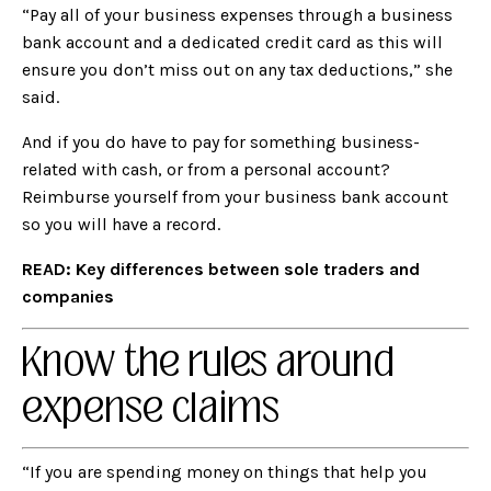
“Pay all of your business expenses through a business
bank account and a dedicated credit card as this will
ensure you don’t miss out on any tax deductions,” she
said.
And if you do have to pay for something business-
related with cash, or from a personal account?
Reimburse yourself from your business bank account
so you will have a record.
READ:
Key differences between sole traders and
companies
Know the rules around
expense claims
“If you are spending money on things that help you