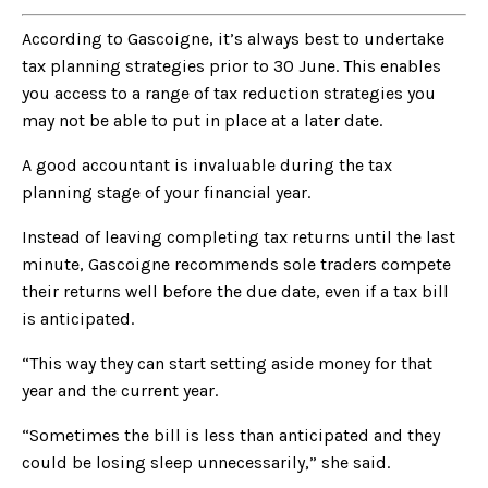
According to Gascoigne, it’s always best to undertake
tax planning strategies prior to 30 June. This enables
you access to a range of tax reduction strategies you
may not be able to put in place at a later date.
A good accountant is invaluable during the tax
planning stage of your financial year.
Instead of leaving completing tax returns until the last
minute, Gascoigne recommends sole traders compete
their returns well before the due date, even if a tax bill
is anticipated.
“This way they can start setting aside money for that
year and the current year.
“Sometimes the bill is less than anticipated and they
could be losing sleep unnecessarily,” she said.