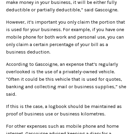
make money in your business, it will be either fully
deductible or partially deductible,” said Gascoigne.
However, it’s important you only claim the portion that
is used for your business. For example, if you have one
mobile phone for both work and personal use, you can
only claim a certain percentage of your bill as a
business deduction.
According to Gascoigne, an expense that’s regularly
overlooked is the use of a privately-owned vehicle.
“Often it could be this vehicle that is used for quotes,
banking and collecting mail or business supplies,” she
said.
If this is the case, a logbook should be maintained as
proof of business use or business kilometres.
For other expenses such as mobile phone and home
internet, Gascoigne advised keeping a diary for a