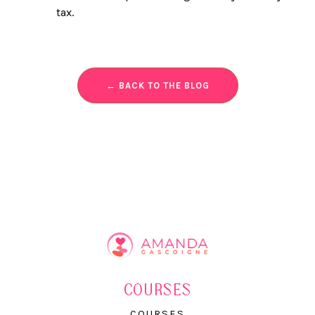
tax.
← BACK TO THE BLOG
COURSES
COURSES