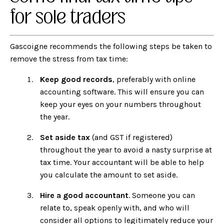
for sole traders
Gascoigne recommends the following steps be taken to
remove the stress from tax time:
Keep good records
, preferably with
online
accounting software
. This will ensure you can
keep your eyes on your numbers throughout
the year.
Set aside tax
(and GST if registered)
throughout the year to avoid a nasty surprise at
tax time. Your accountant will be able to help
you calculate the amount to set aside.
Hire a good accountant
. Someone you can
relate to, speak openly with, and who will
consider all options to legitimately reduce your