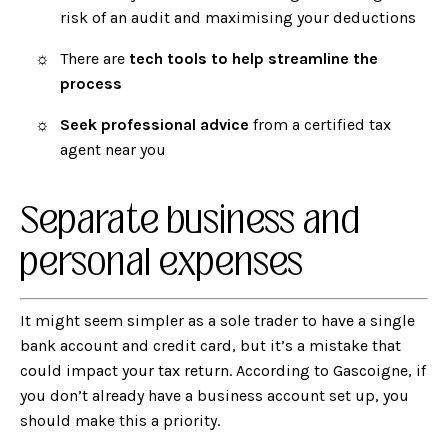
risk of an audit and maximising your deductions
There are
tech tools to help streamline the
process
Seek professional advice
from a certified tax
agent near you
Separate business and
personal expenses
It might seem simpler as a sole trader to have a single
bank account and credit card, but it’s a mistake that
could impact your tax return. According to Gascoigne, if
you don’t already have a business account set up, you
should make this a priority.