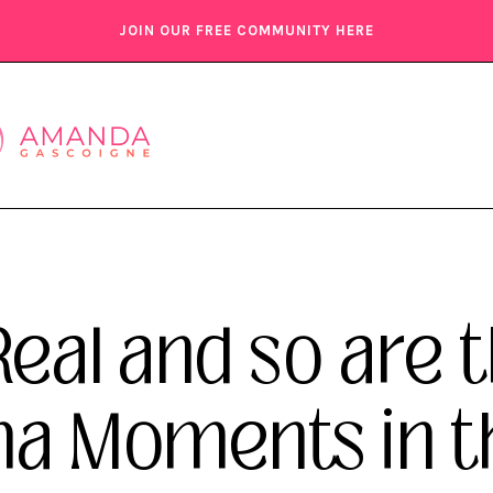
JOIN OUR FREE COMMUNITY HERE
Real and so are 
Moments in the