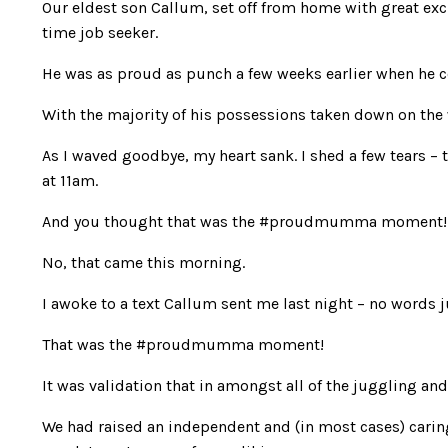
Our eldest son Callum, set off from home with great exc
time job seeker.
He was as proud as punch a few weeks earlier when he 
With the majority of his possessions taken down on the
As I waved goodbye, my heart sank. I shed a few tears –
at 11am.
And you thought that was the #proudmumma moment!
No, that came this morning.
I awoke to a text Callum sent me last night – no words ju
That was the #proudmumma moment!
It was validation that in amongst all of the juggling and
We had raised an independent and (in most cases) cari