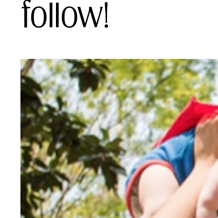
follow!