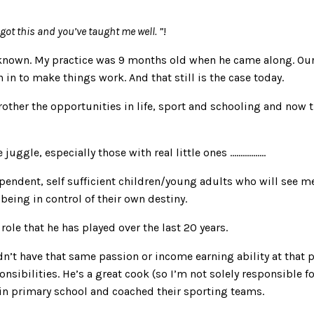
got this and you’ve taught me well. ”
!
known. My practice was 9 months old when he came along. Ou
in to make things work. And that still is the case today.
her the opportunities in life, sport and schooling and now the 
uggle, especially those with real little ones ……………..
dependent, self sufficient children/young adults who will see 
being in control of their own destiny.
ole that he has played over the last 20 years.
n’t have that same passion or income earning ability at that 
ibilities. He’s a great cook (so I’m not solely responsible for
 in primary school and coached their sporting teams.