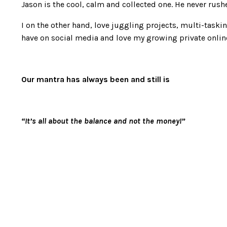
Jason is the cool, calm and collected one. He never rush
I on the other hand, love juggling projects, multi-taski
have on social media and love my growing private onli
Our mantra has always been and still is
“It’s all about the balance and not the money!”