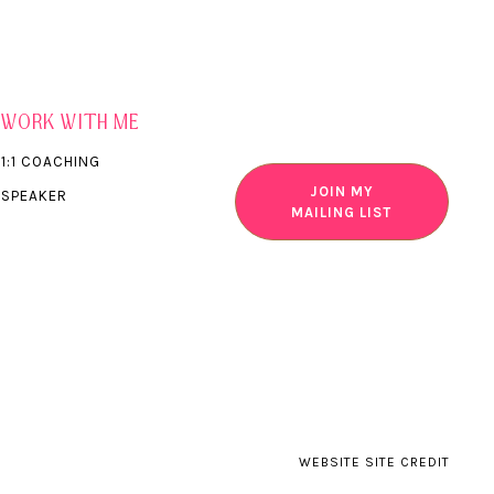
WORK WITH ME
1:1 COACHING
JOIN MY
SPEAKER
MAILING LIST
WEBSITE SITE CREDIT