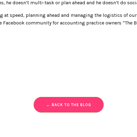
es, he doesn’t multi-task or plan ahead and he doesn’t do soci
ng at speed, planning ahead and managing the logistics of our 
ne Facebook community for accounting practice owners “The B
← BACK TO THE BLOG