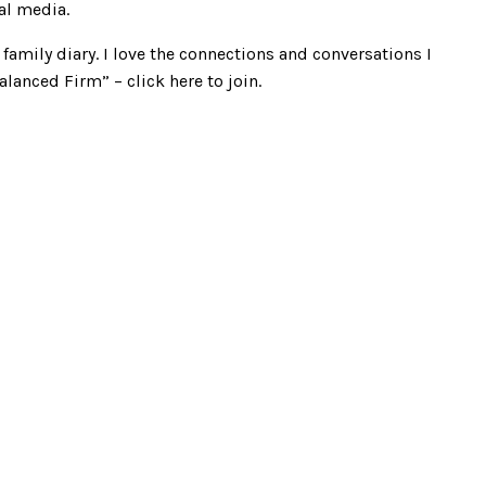
al media.
family diary. I love the connections and conversations I
alanced Firm” –
click here
to join.