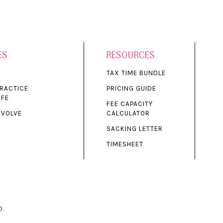
ES
RESOURCES
S
TAX TIME BUNDLE
PRACTICE
PRICING GUIDE
IFE
FEE CAPACITY
EVOLVE
CALCULATOR
SACKING LETTER
TIMESHEET
D.