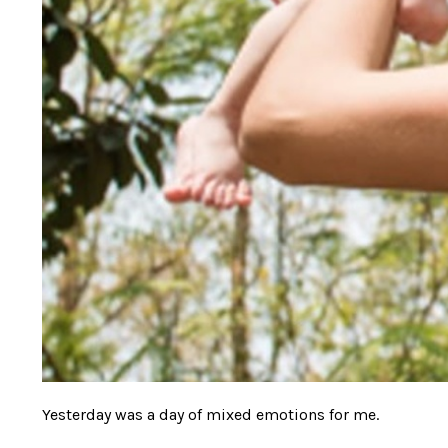
Yesterday was a day of mixed emotions for me.