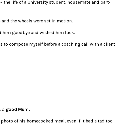
 the life of a University student, housemate and part-
and the wheels were set in motion.
sed him goodbye and wished him luck.
s to compose myself before a coaching call with a client
s a good Mum.
hoto of his homecooked meal, even if it had a tad too