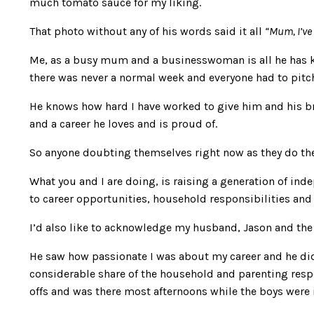
much tomato sauce for my liking.
That photo without any of his words said it all
“Mum, I’ve 
Me, as a busy mum and a businesswoman is all he has 
there was never a normal week and everyone had to pitch 
He knows how hard I have worked to give him and his brot
and a career he loves and is proud of.
So anyone doubting themselves right now as they do the j
What you and I are doing, is raising a generation of in
to career opportunities, household responsibilities and 
I’d also like to acknowledge my husband, Jason and the r
He saw how passionate I was about my career and he did
considerable share of the household and parenting respons
offs and was there most afternoons while the boys were