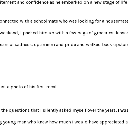
itement and confidence as he embarked on a new stage of life –
connected with a schoolmate who was looking for a housemate 
 weekend, I packed him up with a few bags of groceries, kis
 tears of sadness, optimism and pride and walked back upstair
st a photo of his first meal.
 the questions that I silently asked myself over the years,
I wa
ng young man who knew how much I would have appreciated a p