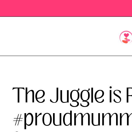
The Juggle is 
#proudmumma 