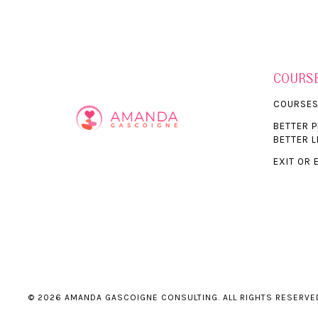
COURS
COURSE
BETTER 
BETTER L
EXIT OR 
© 2026 AMANDA GASCOIGNE CONSULTING. ALL RIGHTS RESERVE