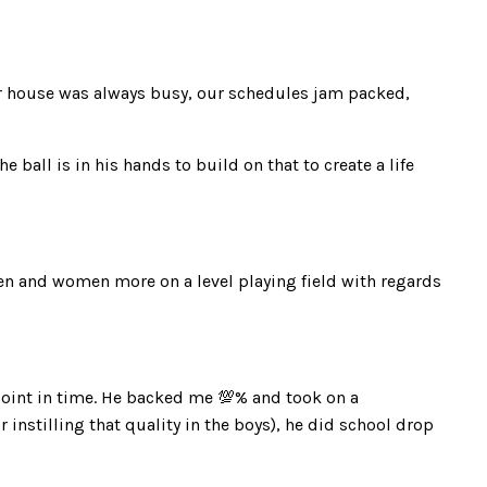
r house was always busy, our schedules jam packed,
ball is in his hands to build on that to create a life
men and women more on a level playing field with regards
point in time. He backed me 💯% and took on a
 instilling that quality in the boys), he did school drop