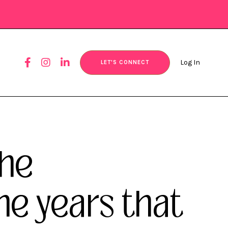
Log In
LET'S CONNECT
the
 years that