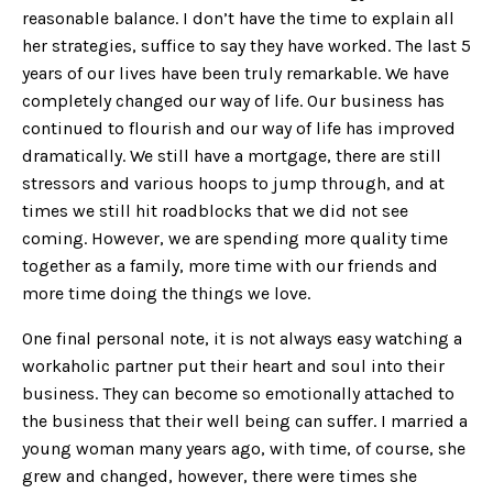
reasonable balance. I don’t have the time to explain all
her strategies, suffice to say they have worked. The last 5
years of our lives have been truly remarkable. We have
completely changed our way of life. Our business has
continued to flourish and our way of life has improved
dramatically. We still have a mortgage, there are still
stressors and various hoops to jump through, and at
times we still hit roadblocks that we did not see
coming. However, we are spending more quality time
together as a family, more time with our friends and
more time doing the things we love.
One final personal note, it is not always easy watching a
workaholic partner put their heart and soul into their
business. They can become so emotionally attached to
the business that their well being can suffer. I married a
young woman many years ago, with time, of course, she
grew and changed, however, there were times she