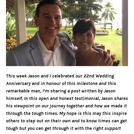
This week Jason and I celebrated our 22nd Wedding
Anniversary and in honour of this milestone and this
remarkable man, I’m sharing a post written by Jason
himself. In this open and honest testimonial, Jason shares
his viewpoint on our journey together and how we made it
through the tough times. My hope is this may this inspire
others to step out on their own and to know times can get
tough but you can get through it with the right support