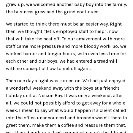
grew up, we welcomed another baby boy into the family,
the business grew and the grind continued.
We started to think there must be an easier way. Right
then, we thought “let’s employed staff to help”, now
that will take the heat off! To our amazement with more
staff came more pressure and more bloody work. So, we
worked harder and longer hours, with even less time for
each other and our boys. We had entered a treadmill
with no concept of how to get off again.
Then one day a light was turned on. We had just enjoyed
a wonderful weekend away with the boys at a friend’s
holiday unit at Nelson Bay. It was only a weekend, after
all, we could not possibly afford to get away for a whole
week. I mean to say what would happen if a client called
into the office unannounced and Amanda wasn’t there to
greet them, make them a coffee and reassure them that,
yes, their daughter in law’s youngest sister’s best friend