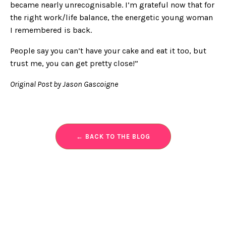
became nearly unrecognisable. I’m grateful now that for
the right work/life balance, the energetic young woman
I remembered is back.
People say you can’t have your cake and eat it too, but
trust me, you can get pretty close!”
Original Post by Jason Gascoigne
← BACK TO THE BLOG