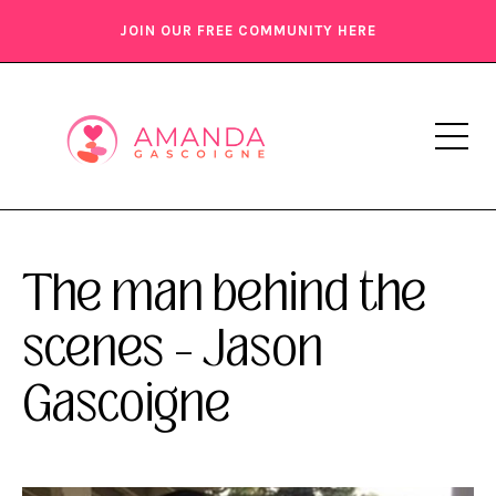
JOIN OUR FREE COMMUNITY HERE
The man behind the
scenes – Jason
Gascoigne