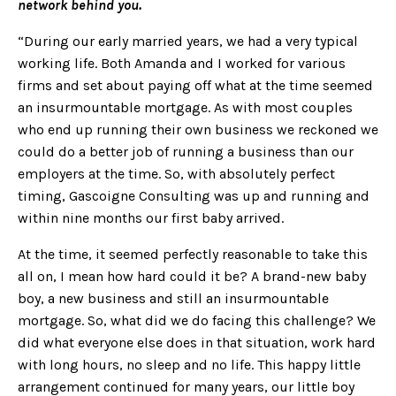
network behind you.
“During our early married years, we had a very typical
working life. Both Amanda and I worked for various
firms and set about paying off what at the time seemed
an insurmountable mortgage. As with most couples
who end up running their own business we reckoned we
could do a better job of running a business than our
employers at the time. So, with absolutely perfect
timing, Gascoigne Consulting was up and running and
within nine months our first baby arrived.
At the time, it seemed perfectly reasonable to take this
all on, I mean how hard could it be? A brand-new baby
boy, a new business and still an insurmountable
mortgage. So, what did we do facing this challenge? We
did what everyone else does in that situation, work hard
with long hours, no sleep and no life. This happy little
arrangement continued for many years, our little boy