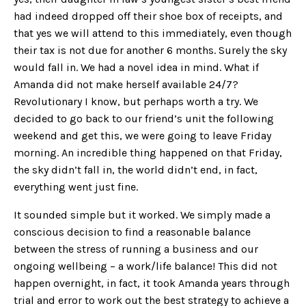
had indeed dropped off their shoe box of receipts, and
that yes we will attend to this immediately, even though
their tax is not due for another 6 months. Surely the sky
would fall in. We had a novel idea in mind. What if
Amanda did not make herself available 24/7?
Revolutionary I know, but perhaps worth a try. We
decided to go back to our friend’s unit the following
weekend and get this, we were going to leave Friday
morning. An incredible thing happened on that Friday,
the sky didn’t fall in, the world didn’t end, in fact,
everything went just fine.
It sounded simple but it worked. We simply made a
conscious decision to find a reasonable balance
between the stress of running a business and our
ongoing wellbeing – a work/life balance! This did not
happen overnight, in fact, it took Amanda years through
trial and error to work out the best strategy to achieve a