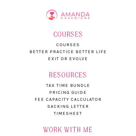
COURSES
COURSES
BETTER PRACTICE BETTER LIFE
EXIT OR EVOLVE
RESOURCES
TAX TIME BUNDLE
PRICING GUIDE
FEE CAPACITY CALCULATOR
SACKING LETTER
TIMESHEET
WORK WITH ME